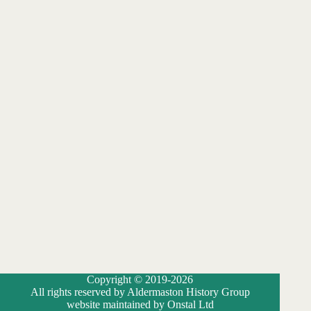
Copyright © 2019-2026
All rights reserved by Aldermaston History Group
website maintained by Onstal Ltd