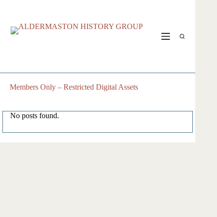
Skip
to
content
Members Only – Restricted Digital Assets
No posts found.