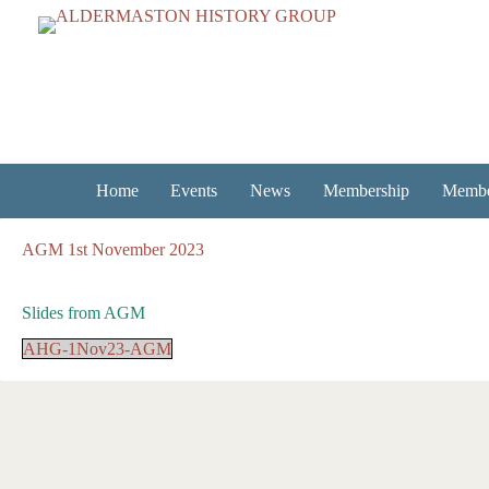
Skip
to
content
Home
Events
News
Membership
Membe
AGM 1st November 2023
Slides from AGM
AHG-1Nov23-AGM