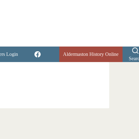
rs Login
Aldermaston History Online
Sear