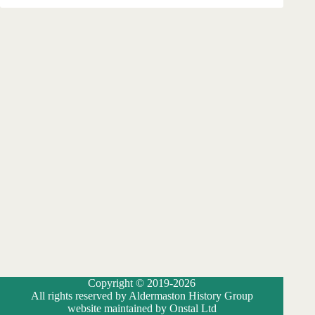
Copyright © 2019-2026
All rights reserved by Aldermaston History Group
website maintained by Onstal Ltd