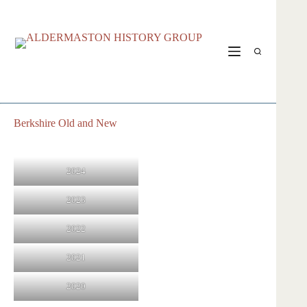
Skip
to
content
Berkshire Old and New
2024
2023
2022
2021
2020