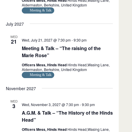
Officers Mess, Hinds Head
Hinds Head,Wasing Lane,
Aldermaston, Berkshire, United Kingdom
Meeting & Talk
July 2027
WED
Wed, July 21, 2027 @ 7:30 pm
-
9:30 pm
21
Meeting & Talk – “The raising of the
Marie Rose”
Officers Mess, Hinds Head
Hinds Head,Wasing Lane,
Aldermaston, Berkshire, United Kingdom
Meeting & Talk
November 2027
WED
Wed, November 3, 2027 @ 7:30 pm
-
9:30 pm
3
A.G.M. & Talk – “The History of the Hinds
Head”
Officers Mess, Hinds Head
Hinds Head,Wasing Lane,