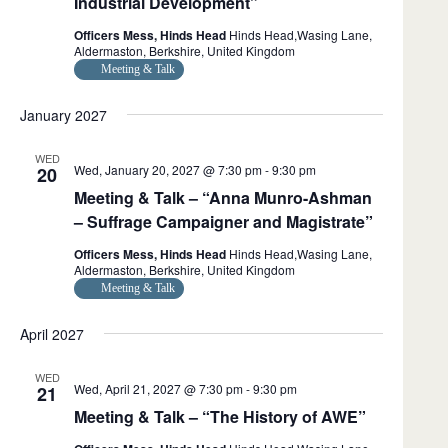
Industrial Development”
g
w
t
a
s
e
Officers Mess, Hinds Head
Hinds Head,Wasing Lane,
t
N
.
Aldermaston, Berkshire, United Kingdom
i
a
Meeting & Talk
o
v
n
i
January 2027
g
a
t
WED
Wed, January 20, 2027 @ 7:30 pm
-
9:30 pm
i
20
o
Meeting & Talk – “Anna Munro-Ashman
n
– Suffrage Campaigner and Magistrate”
Officers Mess, Hinds Head
Hinds Head,Wasing Lane,
Aldermaston, Berkshire, United Kingdom
Meeting & Talk
April 2027
WED
Wed, April 21, 2027 @ 7:30 pm
-
9:30 pm
21
Meeting & Talk – “The History of AWE”