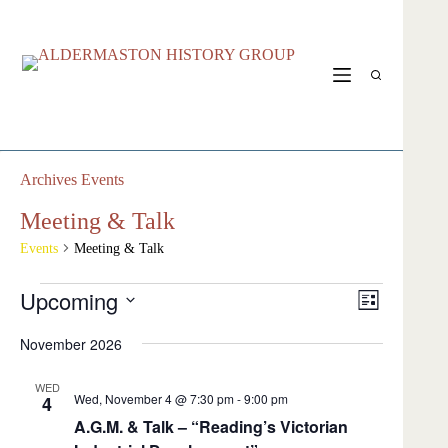
Skip
to
content
Archives
Events
Meeting & Talk
Events
Meeting & Talk
Events
Upcoming
V
E
L
i
v
S
i
e
e
e
November 2026
s
w
n
l
t
s
t
e
N
s
WED
c
Wed, November 4 @ 7:30 pm
-
9:00 pm
4
a
V
t
v
i
A.G.M. & Talk – “Reading’s Victorian
d
i
e
a