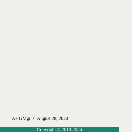
AHGMgr
August 28, 2020
Copyright © 2019-2026