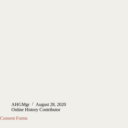
AHGMgr
August 28, 2020
Online History Contributor
Consent Forms