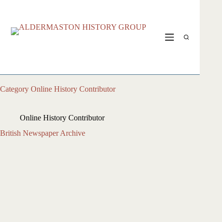
Skip
to
content
Category
Online History Contributor
Online History Contributor
British Newspaper Archive