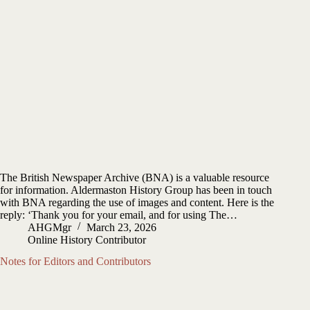
The British Newspaper Archive (BNA) is a valuable resource
for information. Aldermaston History Group has been in touch
with BNA regarding the use of images and content. Here is the
reply: ‘Thank you for your email, and for using The…
AHGMgr
March 23, 2026
Online History Contributor
Notes for Editors and Contributors