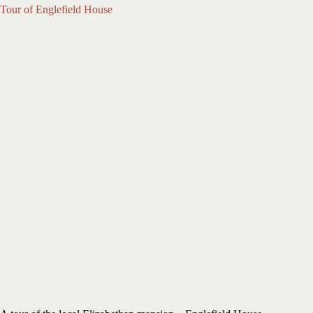
Tour of Englefield House