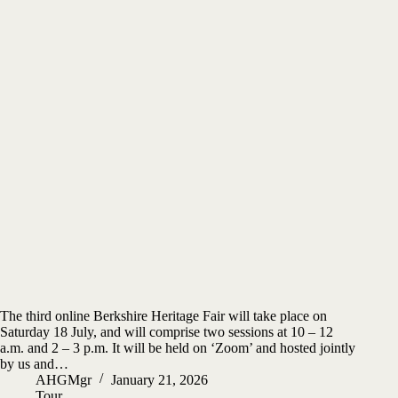
The third online Berkshire Heritage Fair will take place on
Saturday 18 July, and will comprise two sessions at 10 – 12
a.m. and 2 – 3 p.m. It will be held on ‘Zoom’ and hosted jointly
by us and…
AHGMgr
January 21, 2026
Tour