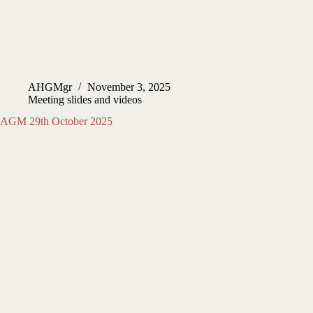
AHGMgr
November 3, 2025
Meeting slides and videos
AGM 29th October 2025