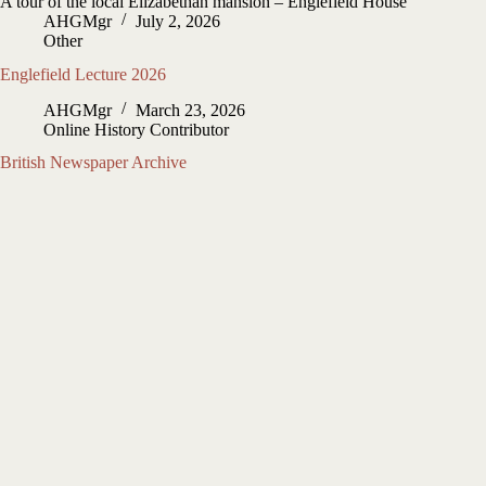
A tour of the local Elizabethan mansion – Englefield House
AHGMgr
July 2, 2026
Other
Englefield Lecture 2026
AHGMgr
March 23, 2026
Online History Contributor
British Newspaper Archive