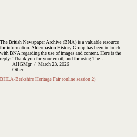
The British Newspaper Archive (BNA) is a valuable resource
for information. Aldermaston History Group has been in touch
with BNA regarding the use of images and content. Here is the
reply: ‘Thank you for your email, and for using The…
AHGMgr
March 23, 2026
Other
BHLA-Berkshire Heritage Fair (online session 2)