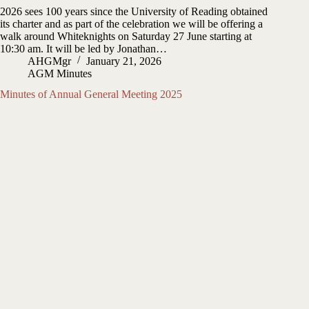
2026 sees 100 years since the University of Reading obtained
its charter and as part of the celebration we will be offering a
walk around Whiteknights on Saturday 27 June starting at
10:30 am. It will be led by Jonathan…
AHGMgr
January 21, 2026
AGM Minutes
Minutes of Annual General Meeting 2025