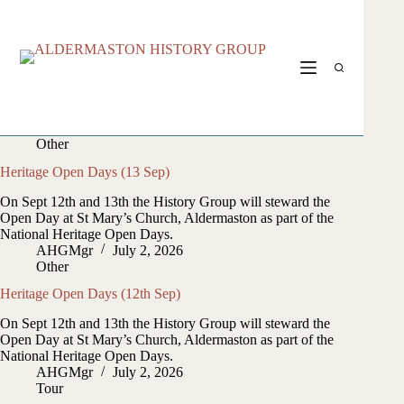
Skip
to
content
Other
Heritage Open Days (13 Sep)
On Sept 12th and 13th the History Group will steward the
Open Day at St Mary’s Church, Aldermaston as part of the
National Heritage Open Days.
AHGMgr
July 2, 2026
Other
Heritage Open Days (12th Sep)
On Sept 12th and 13th the History Group will steward the
Open Day at St Mary’s Church, Aldermaston as part of the
National Heritage Open Days.
AHGMgr
July 2, 2026
Tour