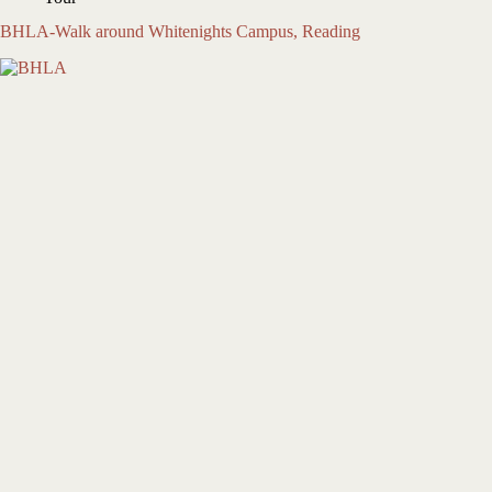
BHLA-Walk around Whitenights Campus, Reading