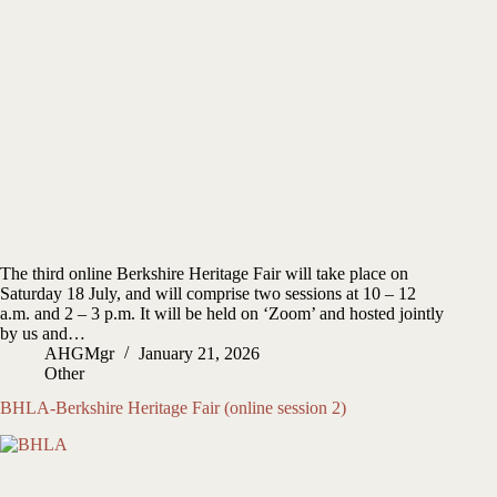
The third online Berkshire Heritage Fair will take place on
Saturday 18 July, and will comprise two sessions at 10 – 12
a.m. and 2 – 3 p.m. It will be held on ‘Zoom’ and hosted jointly
by us and…
AHGMgr
January 21, 2026
Other
BHLA-Berkshire Heritage Fair (online session 2)