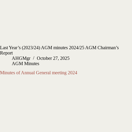
Last Year’s (2023/24) AGM minutes 2024/25 AGM Chairman’s
Report
AHGMgr
October 27, 2025
AGM Minutes
Minutes of Annual General meeting 2024