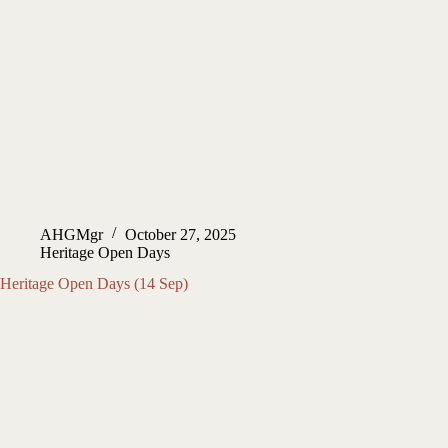
AHGMgr
October 27, 2025
Heritage Open Days
Heritage Open Days (14 Sep)