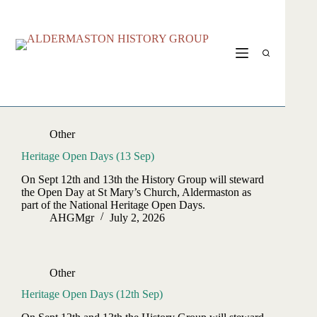
Skip
to
content
Other
Heritage Open Days (13 Sep)
On Sept 12th and 13th the History Group will steward
the Open Day at St Mary’s Church, Aldermaston as
part of the National Heritage Open Days.
AHGMgr
July 2, 2026
Other
Heritage Open Days (12th Sep)