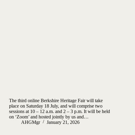
The third online Berkshire Heritage Fair will take
place on Saturday 18 July, and will comprise two
sessions at 10 – 12 a.m. and 2 – 3 p.m. It will be held
on ‘Zoom’ and hosted jointly by us and…
AHGMgr
January 21, 2026