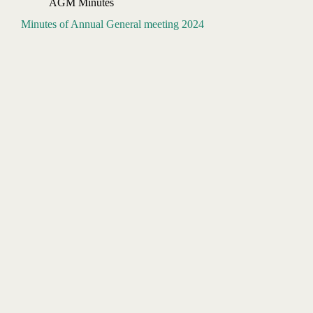
AGM Minutes
Minutes of Annual General meeting 2024