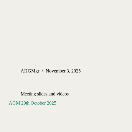
AHGMgr
November 3, 2025
Meeting slides and videos
AGM 29th October 2025