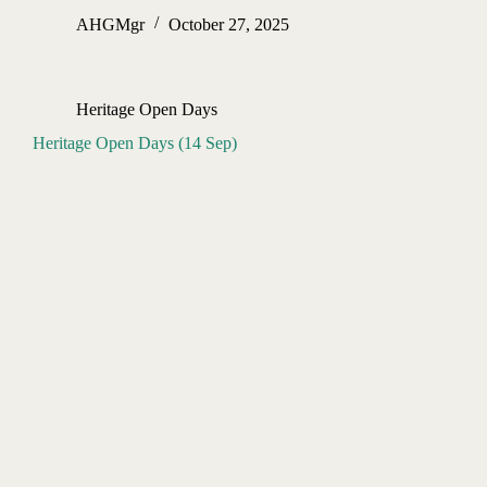
AHGMgr
October 27, 2025
Heritage Open Days
Heritage Open Days (14 Sep)