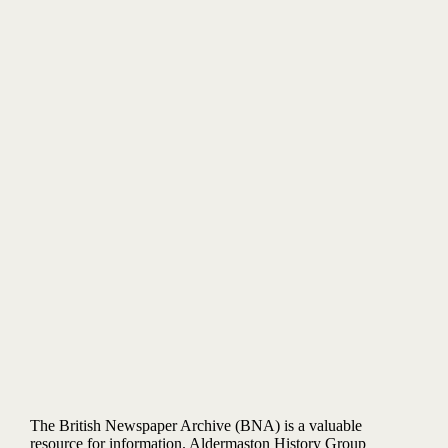
The British Newspaper Archive (BNA) is a valuable
resource for information. Aldermaston History Group