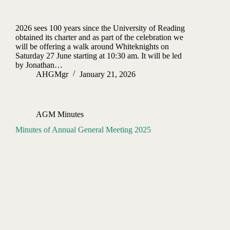
2026 sees 100 years since the University of Reading
obtained its charter and as part of the celebration we
will be offering a walk around Whiteknights on
Saturday 27 June starting at 10:30 am. It will be led
by Jonathan…
AHGMgr
January 21, 2026
AGM Minutes
Minutes of Annual General Meeting 2025