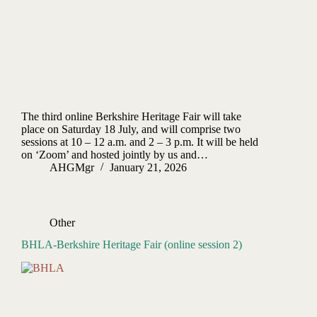
The third online Berkshire Heritage Fair will take
place on Saturday 18 July, and will comprise two
sessions at 10 – 12 a.m. and 2 – 3 p.m. It will be held
on ‘Zoom’ and hosted jointly by us and…
AHGMgr
January 21, 2026
Other
BHLA-Berkshire Heritage Fair (online session 2)