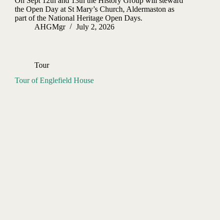
On Sept 12th and 13th the History Group will steward
the Open Day at St Mary’s Church, Aldermaston as
part of the National Heritage Open Days.
AHGMgr
July 2, 2026
Tour
Tour of Englefield House