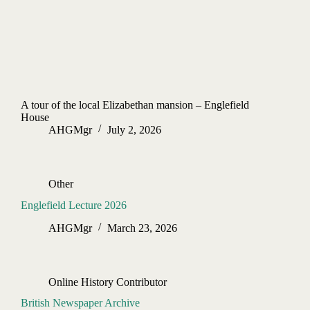
A tour of the local Elizabethan mansion – Englefield
House
AHGMgr
July 2, 2026
Other
Englefield Lecture 2026
AHGMgr
March 23, 2026
Online History Contributor
British Newspaper Archive