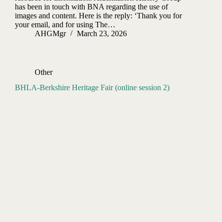
has been in touch with BNA regarding the use of
images and content. Here is the reply: ‘Thank you for
your email, and for using The…
AHGMgr
March 23, 2026
Other
BHLA-Berkshire Heritage Fair (online session 2)