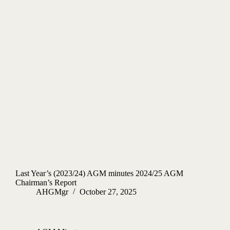
Last Year’s (2023/24) AGM minutes 2024/25 AGM
Chairman’s Report
AHGMgr
October 27, 2025