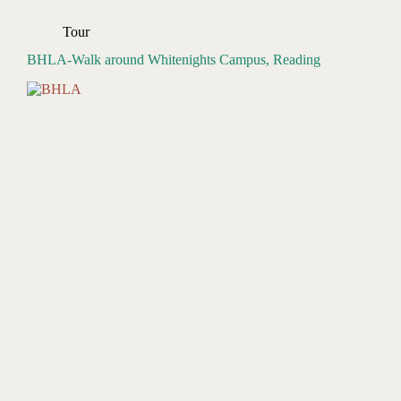
Tour
BHLA-Walk around Whitenights Campus, Reading